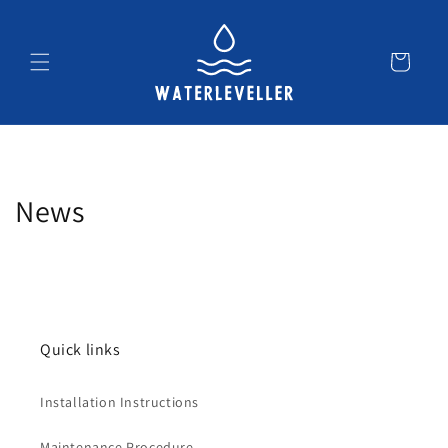
Skip to
content
Cart
News
Quick links
Installation Instructions
Maintenance Procedure