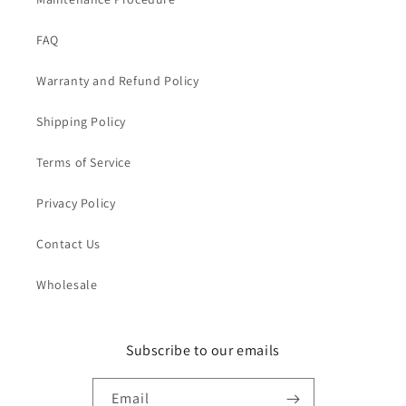
FAQ
Warranty and Refund Policy
Shipping Policy
Terms of Service
Privacy Policy
Contact Us
Wholesale
Subscribe to our emails
Email